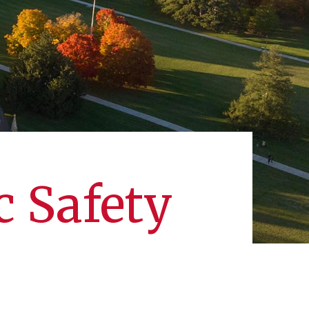
c Safety