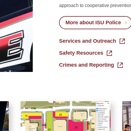
approach to cooperative preventio
More about ISU Police
Services and Outreach
Safety Resources
Crimes and Reporting