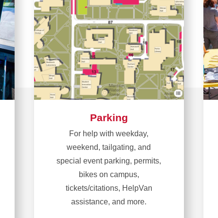
Parking
For help with weekday,
weekend, tailgating, and
special event parking, permits,
bikes on campus,
tickets/citations, HelpVan
assistance, and more.