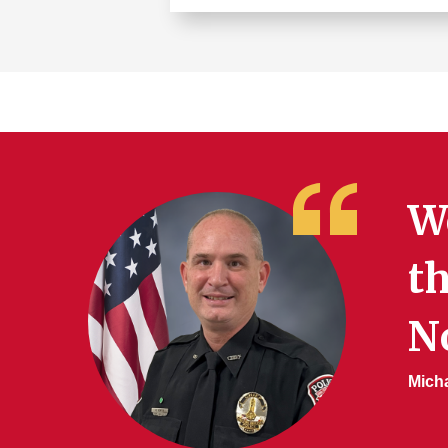
Learn
more
about
Building
Security
Services
We
th
No
Micha