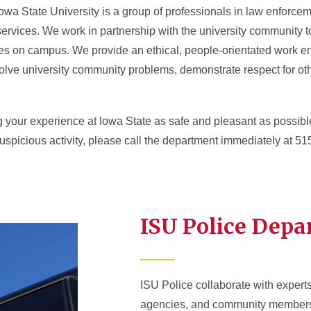
owa State University is a group of professionals in law enforceme
ervices. We work in partnership with the university community t
ces on campus. We provide an ethical, people-orientated work e
o solve university community problems, demonstrate respect for o
g your experience at Iowa State as safe and pleasant as possi
suspicious activity, please call the department immediately at 5
ISU Police Dep
ISU Police collaborate with expert
agencies, and community members t