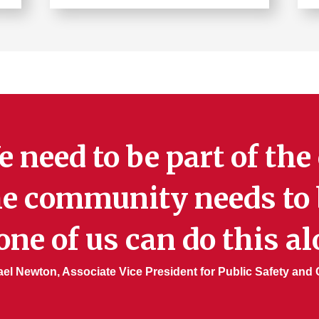
Learn
more
about
Parking
 need to be part of th
e community needs to b
ne of us can do this al
el Newton, Associate Vice President for Public Safety and C