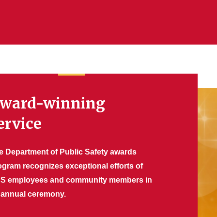
ward-winning
ervice
e Department of Public Safety awards
ogram recognizes exceptional efforts of
S employees and community members in
 annual ceremony.