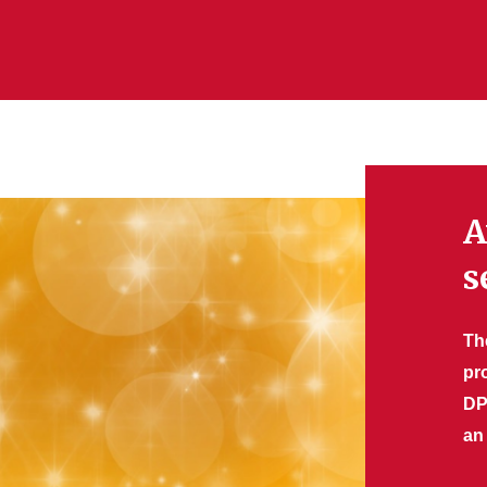
A
s
Th
pr
DP
an