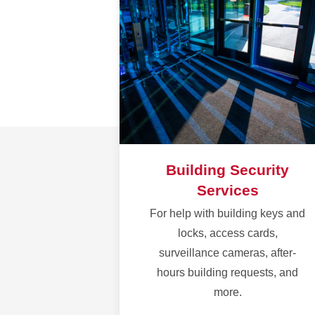
Building Security
Services
For help with building keys and
locks, access cards,
surveillance cameras, after-
hours building requests, and
more.