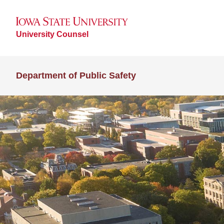
University Counsel
Department of Public Safety