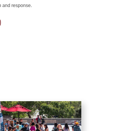
n and response.