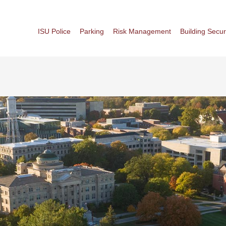
ISU Police
Parking
Risk Management
Building Secur