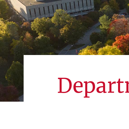
Departm