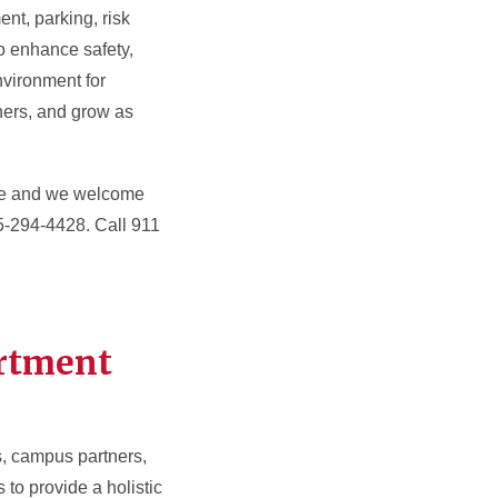
nt, parking, risk
o enhance safety,
nvironment for
thers, and grow as
ble and we welcome
15-294-4428. Call 911
artment
s, campus partners,
o provide a holistic