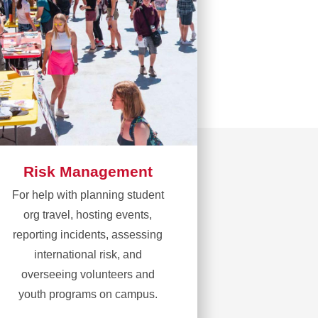
Risk Management
For help with planning student
org travel, hosting events,
reporting incidents, assessing
international risk, and
overseeing volunteers and
youth programs on campus.