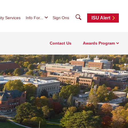
Search
ity Services
Info For...
Sign Ons
ISU Alert
Contact Us
Awards Program