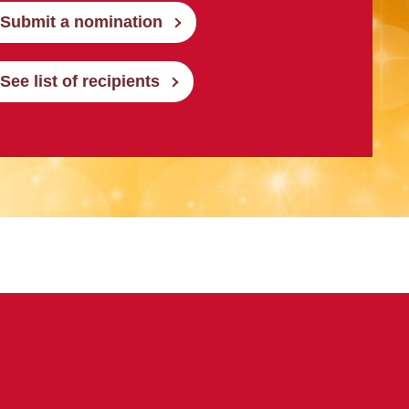
Submit a nomination
See list of recipients