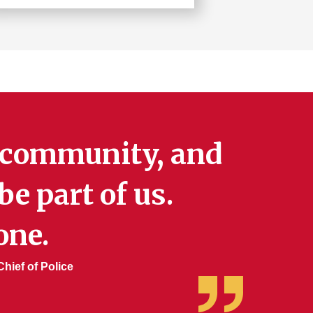
Learn
more
about
Risk
Management
e community, and
e part of us.
one.
hief of Police