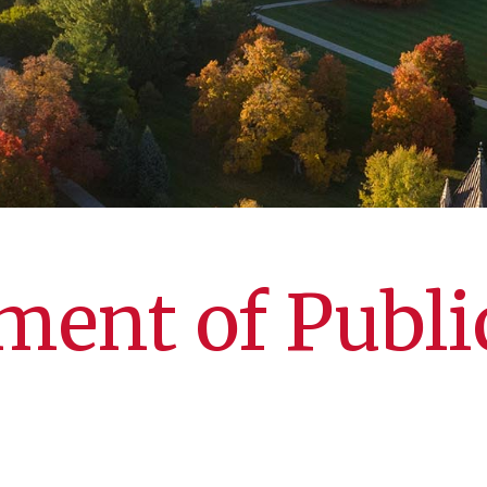
ent of Publi