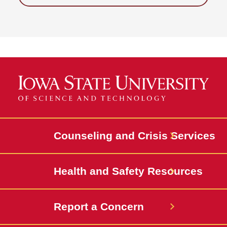
Counseling and Crisis Services
Health and Safety Resources
Report a Concern