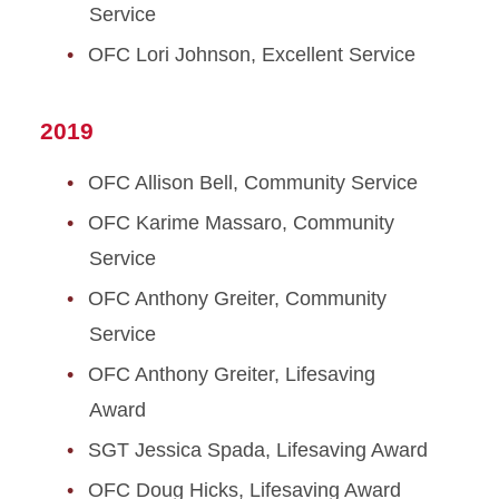
Service
OFC Lori Johnson, Excellent Service
2019
OFC Allison Bell, Community Service
OFC Karime Massaro, Community
Service
OFC Anthony Greiter, Community
Service
OFC Anthony Greiter, Lifesaving
Award
SGT Jessica Spada, Lifesaving Award
OFC Doug Hicks, Lifesaving Award