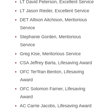
LT David Peterson, Excellent Service
LT Jason Rieder, Excellent Service
DET Allison Aitchison, Meritorious
Service
Stephanie Gorden, Meritorious
Service
Greg Kise, Meritorious Service
CSA Jeffrey Barta, Lifesaving Award
OFC Ter'Ran Benton, Lifesaving
Award
OFC Solomon Farner, Lifesaving
Award
AC Carrie Jacobs, Lifesaving Award