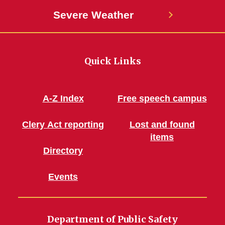
Severe Weather
Quick Links
A-Z Index
Free speech campus
Clery Act reporting
Lost and found
items
Directory
Events
Department of Public Safety