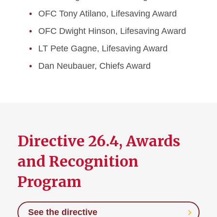
OFC Tony Atilano, Lifesaving Award
OFC Dwight Hinson, Lifesaving Award
LT Pete Gagne, Lifesaving Award
Dan Neubauer, Chiefs Award
Directive 26.4, Awards
and Recognition
Program
See the directive