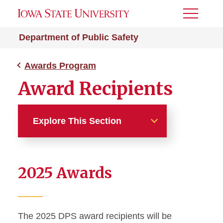
Toggle
Menu
Department of Public Safety
Awards Program
Award Recipients
Explore This Section
Awards Program
2025 Awards
Award Nomination Form
Award Recipients
The 2025 DPS award recipients will be