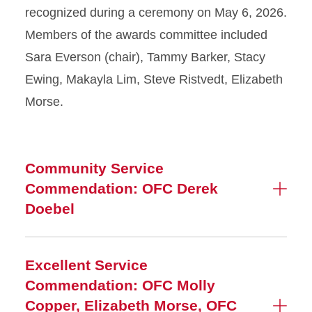
recognized during a ceremony on May 6, 2026.
Members of the awards committee included
Sara Everson (chair), Tammy Barker, Stacy
Ewing, Makayla Lim, Steve Ristvedt, Elizabeth
Morse.
Community Service
Commendation: OFC Derek
Doebel
Excellent Service
Commendation: OFC Molly
Copper, Elizabeth Morse, OFC