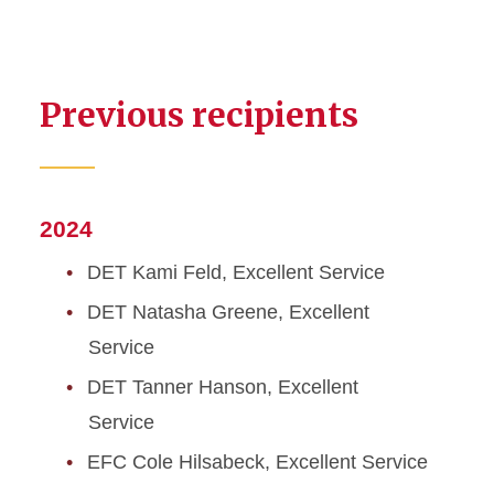
Previous recipients
2024
DET Kami Feld, Excellent Service
DET Natasha Greene, Excellent
Service
DET Tanner Hanson, Excellent
Service
EFC Cole Hilsabeck, Excellent Service