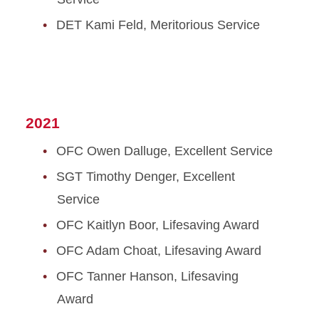
DET Kami Feld, Meritorious Service
2021
OFC Owen Dalluge, Excellent Service
SGT Timothy Denger, Excellent
Service
OFC Kaitlyn Boor, Lifesaving Award
OFC Adam Choat, Lifesaving Award
OFC Tanner Hanson, Lifesaving
Award