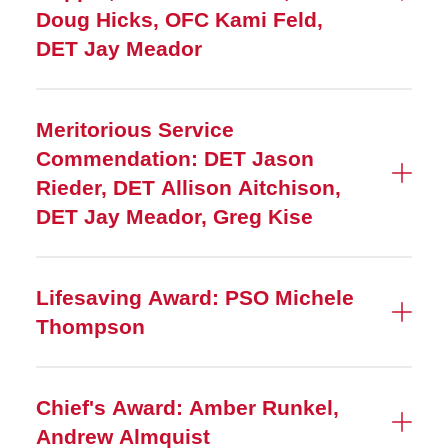
Doug Hicks, OFC Kami Feld,
DET Jay Meador
Meritorious Service
Commendation: DET Jason
Rieder, DET Allison Aitchison,
DET Jay Meador, Greg Kise
Lifesaving Award: PSO Michele
Thompson
Chief's Award: Amber Runkel,
Andrew Almquist