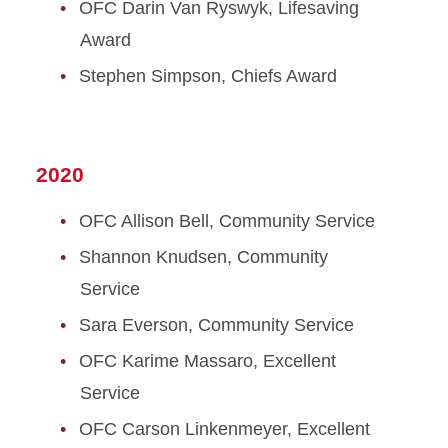
OFC Darin Van Ryswyk, Lifesaving
Award
Stephen Simpson, Chiefs Award
2020
OFC Allison Bell, Community Service
Shannon Knudsen, Community
Service
Sara Everson, Community Service
OFC Karime Massaro, Excellent
Service
OFC Carson Linkenmeyer, Excellent