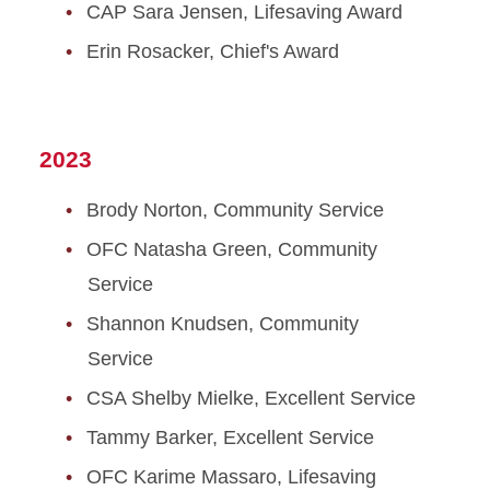
CAP Sara Jensen, Lifesaving Award
Erin Rosacker, Chief's Award
2023
Brody Norton, Community Service
OFC Natasha Green, Community
Service
Shannon Knudsen, Community
Service
CSA Shelby Mielke, Excellent Service
Tammy Barker, Excellent Service
OFC Karime Massaro, Lifesaving