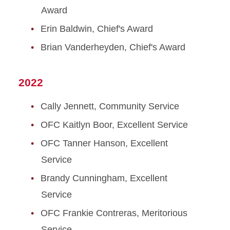
Award
Erin Baldwin, Chief's Award
Brian Vanderheyden, Chief's Award
2022
Cally Jennett, Community Service
OFC Kaitlyn Boor, Excellent Service
OFC Tanner Hanson, Excellent
Service
Brandy Cunningham, Excellent
Service
OFC Frankie Contreras, Meritorious
Service